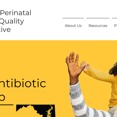
Perinatal
Quality
About Us
Resources
P
tive
tibiotic
p