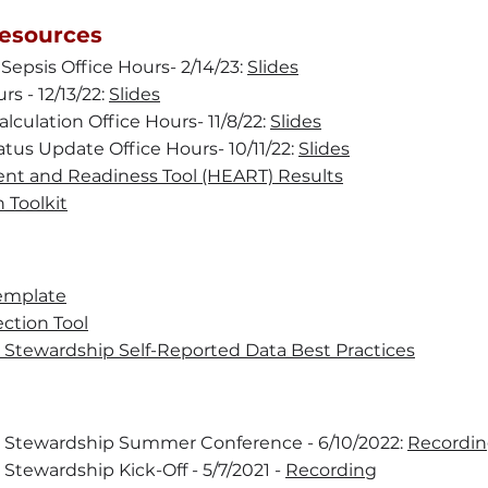
esources
 Sepsis Office Hours- 2/14/23:
Slides
rs - 12/13/22:
Slides
lculation Office Hours- 11/8/22:
Slides
atus Update Office Hours- 10/11/22:
Slides
nt and Readiness Tool (HEART) Results
 Toolkit
emplate
ction Tool
c Stewardship Self-Reported Data Best Practices
c Stewardship Summer Conference - 6/10/2022:
Recordi
 Stewardship Kick-Off - 5/7/2021 -
Recording