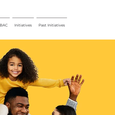
BAC
Initiatives
Past Initiatives