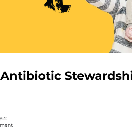
Antibiotic Stewardsh
yer
eement