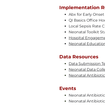
Implementation R
Abx for Early Onset
QI Basics Office Hou
Local Sepsis Rate Ca
Neonatal Toolkit St
Hospital Engageme
Neonatal Education
Data Resources
Data Submission T
Neonatal Data Colle
Neonatal Antibioti
Events
Neonatal Antibioti
Neonatal Antibiotic