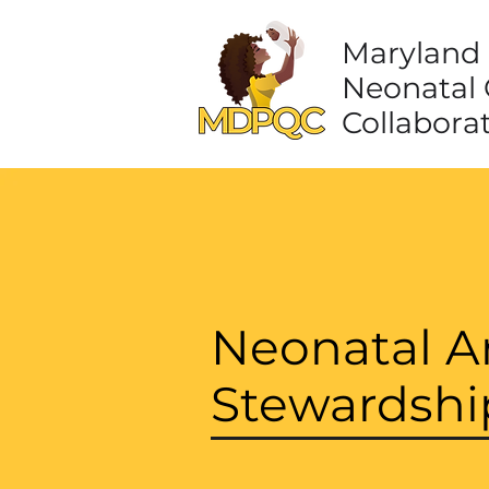
Maryland 
Neonatal 
Collabora
Neonatal An
Stewardshi