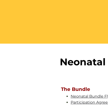
Neonatal 
The Bundle
Neonatal Bundle Fl
Participation Agr